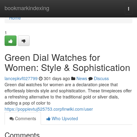
Home
bookmarkindexing
Togg
navi
Home
1
Green Dial Watches for
Women: Style & Sophistication
lancepkvf027799
301 days ago
News
Discuss
Green dial watches for women are a declaration piece that
effortlessly blends style and sophistication. These timepieces offer
a refreshing alternative to the traditional gold or silver dials,
adding a pop of color to
https://poppievtuj525753.corpfinwiki.com/user
Comments
Who Upvoted
Comments