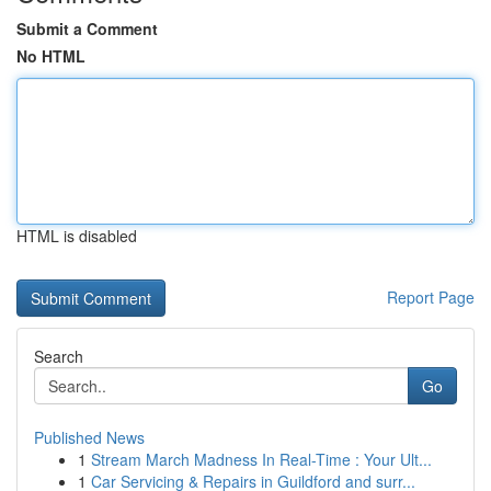
Submit a Comment
No HTML
HTML is disabled
Report Page
Search
Go
Published News
1
Stream March Madness In Real-Time : Your Ult...
1
Car Servicing & Repairs in Guildford and surr...