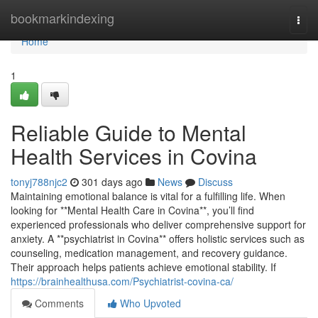
Home
bookmarkindexing
Togg
navi
Home
1
Reliable Guide to Mental
Health Services in Covina
tonyj788njc2
301 days ago
News
Discuss
Maintaining emotional balance is vital for a fulfilling life. When
looking for **Mental Health Care in Covina**, you’ll find
experienced professionals who deliver comprehensive support for
anxiety. A **psychiatrist in Covina** offers holistic services such as
counseling, medication management, and recovery guidance.
Their approach helps patients achieve emotional stability. If
https://brainhealthusa.com/Psychiatrist-covina-ca/
Comments
Who Upvoted