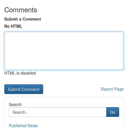
Comments
Submit a Comment
No HTML
HTML is disabled
Report Page
Search
Go
Published News