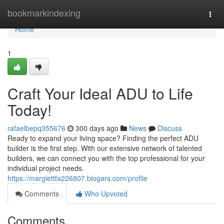
Home
bookmarkindexing
Togg
navi
Home
1
Craft Your Ideal ADU to Life
Today!
rafaelbepq355676
300 days ago
News
Discuss
Ready to expand your living space? Finding the perfect ADU
builder is the first step. With our extensive network of talented
builders, we can connect you with the top professional for your
individual project needs.
https://margiettfa226807.blogars.com/profile
Comments
Who Upvoted
Comments