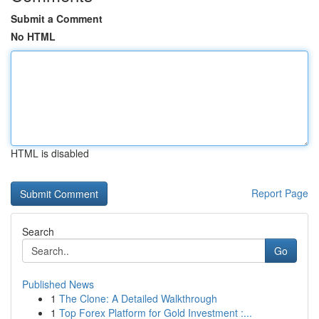
Submit a Comment
No HTML
HTML is disabled
Report Page
Search
Go
Published News
1
The Clone: A Detailed Walkthrough
1
Top Forex Platform for Gold Investment :...