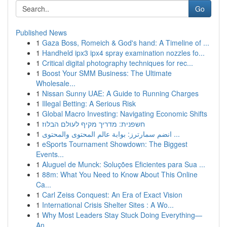
Go
Published News
1
Gaza Boss, Romeich & God's hand: A Timeline of ...
1
Handheld ipx3 ipx4 spray examination nozzles fo...
1
Critical digital photography techniques for rec...
1
Boost Your SMM Business: The Ultimate
Wholesale...
1
Nissan Sunny UAE: A Guide to Running Charges
1
Illegal Betting: A Serious Risk
1
Global Macro Investing: Navigating Economic Shifts
1
חשפנית: מדריך מקיף לעולם הבלוז
1
انضم سمارترز: بوابة عالم المحتوى والمحتوى ...
1
eSports Tournament Showdown: The Biggest
Events...
1
Aluguel de Munck: Soluções Eficientes para Sua ...
1
88m: What You Need to Know About This Online
Ca...
1
Carl Zeiss Conquest: An Era of Exact Vision
1
International Crisis Shelter Sites : A Wo...
1
Why Most Leaders Stay Stuck Doing Everything—
An...