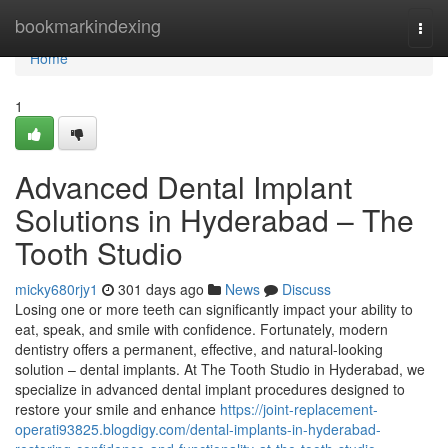
Home
bookmarkindexing
Togg
navi
Home
1
Advanced Dental Implant
Solutions in Hyderabad – The
Tooth Studio
micky680rjy1
301 days ago
News
Discuss
Losing one or more teeth can significantly impact your ability to
eat, speak, and smile with confidence. Fortunately, modern
dentistry offers a permanent, effective, and natural-looking
solution – dental implants. At The Tooth Studio in Hyderabad, we
specialize in advanced dental implant procedures designed to
restore your smile and enhance
https://joint-replacement-
operati93825.blogdigy.com/dental-implants-in-hyderabad-