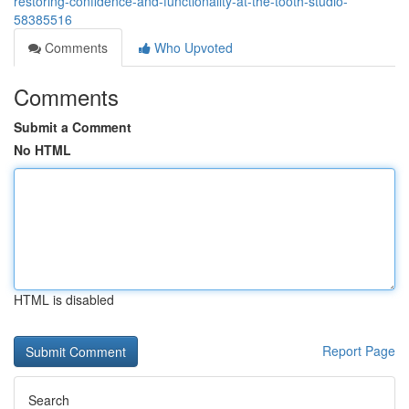
restoring-confidence-and-functionality-at-the-tooth-studio-
58385516
Comments
Who Upvoted
Comments
Submit a Comment
No HTML
HTML is disabled
Report Page
Search