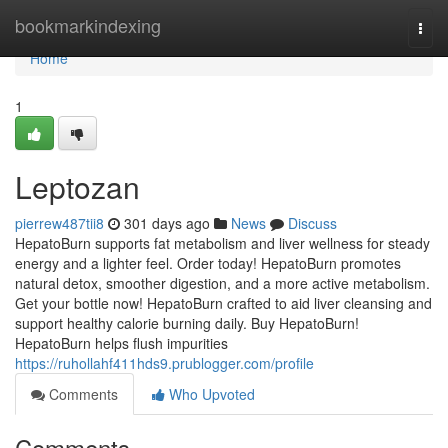
Home
bookmarkindexing
Togg
navi
Home
1
Leptozan
pierrew487tii8
301 days ago
News
Discuss
HepatoBurn supports fat metabolism and liver wellness for steady
energy and a lighter feel. Order today! HepatoBurn promotes
natural detox, smoother digestion, and a more active metabolism.
Get your bottle now! HepatoBurn crafted to aid liver cleansing and
support healthy calorie burning daily. Buy HepatoBurn!
HepatoBurn helps flush impurities
https://ruhollahf411hds9.prublogger.com/profile
Comments
Who Upvoted
Comments