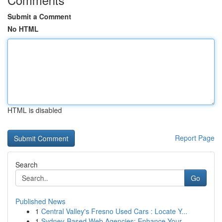
Submit a Comment
No HTML
HTML is disabled
Report Page
Search
Go
Published News
1
Central Valley's Fresno Used Cars : Locate Y...
1
Sydney-Based Web Agencies: Enhance Your