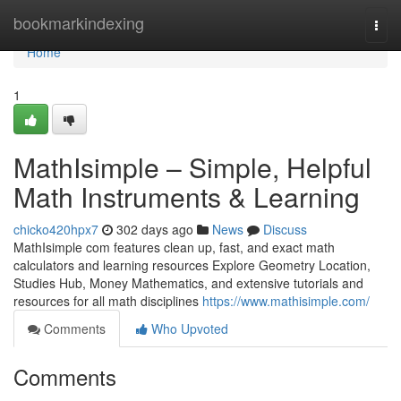
Home
bookmarkindexing
Togg
navi
Home
1
MathIsimple – Simple, Helpful
Math Instruments & Learning
chicko420hpx7
302 days ago
News
Discuss
MathIsimple com features clean up, fast, and exact math
calculators and learning resources Explore Geometry Location,
Studies Hub, Money Mathematics, and extensive tutorials and
resources for all math disciplines
https://www.mathisimple.com/
Comments
Who Upvoted
Comments