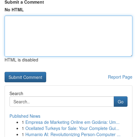
Submit a Comment
No HTML
HTML is disabled
Report Page
Search
Go
Published News
1
Empresa de Marketing Online em Goiânia: Um...
1
Ocellated Turkeys for Sale: Your Complete Gui...
1
Humanio AI: Revolutionizing Person-Computer ...