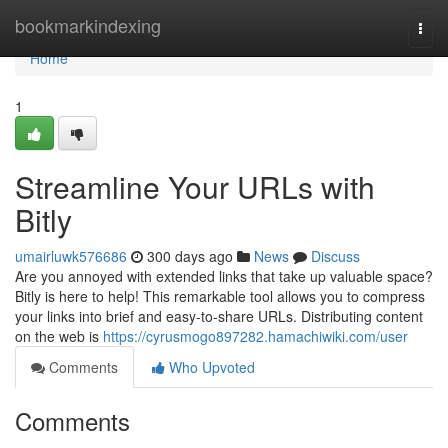
Home
bookmarkindexing
Togg
navi
Home
1
Streamline Your URLs with
Bitly
umairluwk576686
300 days ago
News
Discuss
Are you annoyed with extended links that take up valuable space?
Bitly is here to help! This remarkable tool allows you to compress
your links into brief and easy-to-share URLs. Distributing content
on the web is
https://cyrusmogo897282.hamachiwiki.com/user
Comments
Who Upvoted
Comments