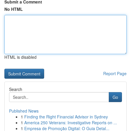
Submit a Comment
No HTML
HTML is disabled
Report Page
Search
Go
Published News
1
Finding the Right Financial Advisor in Sydney
1
America 250 Veterans: Investigative Reports on ...
1
Empresa de Promoção Digital: O Guia Detal...