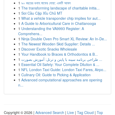
1
৯০ বছরের গুনাহ মাফের দোয়া: একটি আমল
1
The transforming landscape of charitable initia...
1
Soi Cầu Cặp Xỉu Chủ MT
1
What a vehicle transponder chip implies for aut...
1
A Guide to Arboricultural Care in Chattanooga
1
Understanding the VA9993 Register: A
Comprehens...
1
Ninja Double Oven Pro Smart XL Review: An In-De...
1
The Newest Wooden Skid Supplier: Details ...
1
Discover Exotic Snacks Wholesale
1
Your Handbook to Braces & Orthodontics & B...
1
طراحی برنامه سینه با پایتن و ترتل: آموزش بصورت ...
1
Essential Oil Safety: Your Complete Dilution & ...
1
NFL London Taxi Guide: London Taxi Fares, Airpo...
1
Culinary Oil: Guide to Picking & Application
1
Advanced computational approaches are opening
n...
Copyright © 2026 |
Advanced Search
|
Live
|
Tag Cloud
|
Top