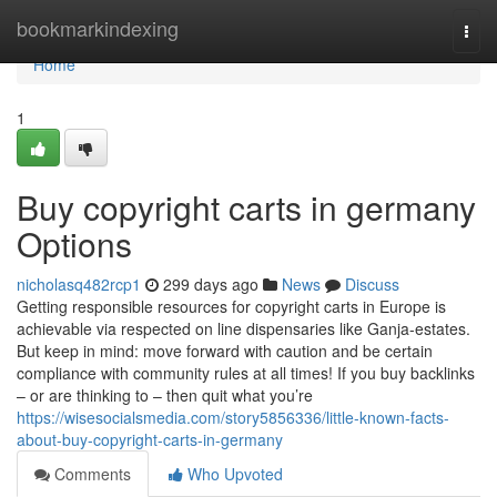
Home
bookmarkindexing
Togg
navi
Home
1
Buy copyright carts in germany
Options
nicholasq482rcp1
299 days ago
News
Discuss
Getting responsible resources for copyright carts in Europe is
achievable via respected on line dispensaries like Ganja-estates.
But keep in mind: move forward with caution and be certain
compliance with community rules at all times! If you buy backlinks
– or are thinking to – then quit what you’re
https://wisesocialsmedia.com/story5856336/little-known-facts-
about-buy-copyright-carts-in-germany
Comments
Who Upvoted