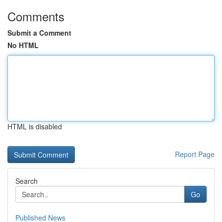
Comments
Submit a Comment
No HTML
HTML is disabled
Report Page
Search
Go
Published News