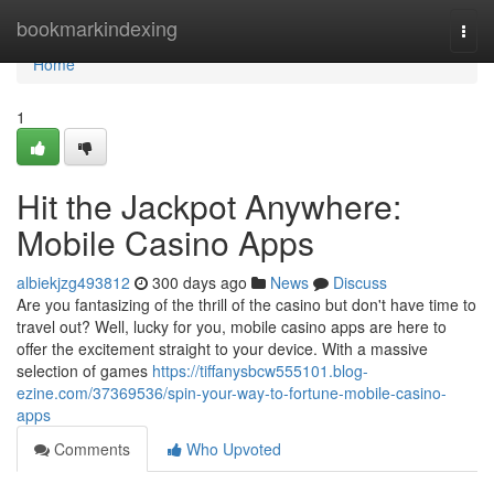
Home
bookmarkindexing
Togg
navi
Home
1
Hit the Jackpot Anywhere:
Mobile Casino Apps
albiekjzg493812
300 days ago
News
Discuss
Are you fantasizing of the thrill of the casino but don't have time to
travel out? Well, lucky for you, mobile casino apps are here to
offer the excitement straight to your device. With a massive
selection of games
https://tiffanysbcw555101.blog-
ezine.com/37369536/spin-your-way-to-fortune-mobile-casino-
apps
Comments
Who Upvoted