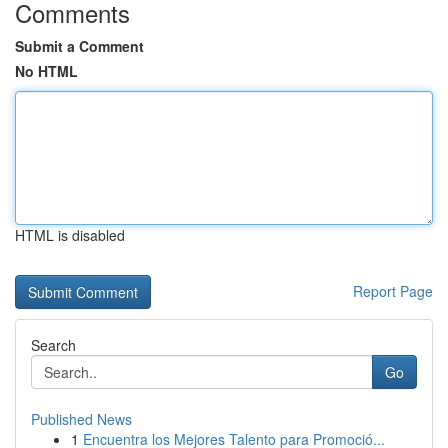
Comments
Submit a Comment
No HTML
HTML is disabled
Report Page
Search
Go
Published News
1
Encuentra los Mejores Talento para Promoció...