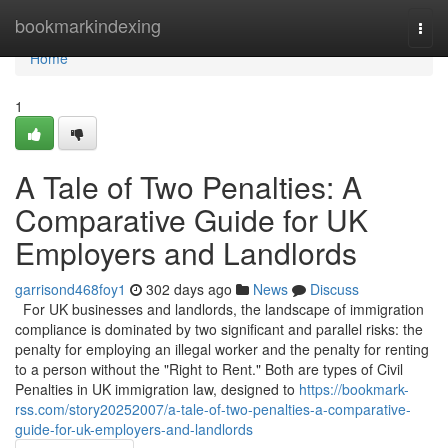
Home
bookmarkindexing
Togg
navi
Home
1
A Tale of Two Penalties: A
Comparative Guide for UK
Employers and Landlords
garrisond468foy1
302 days ago
News
Discuss
For UK businesses and landlords, the landscape of immigration
compliance is dominated by two significant and parallel risks: the
penalty for employing an illegal worker and the penalty for renting
to a person without the "Right to Rent." Both are types of Civil
Penalties in UK immigration law, designed to
https://bookmark-
rss.com/story20252007/a-tale-of-two-penalties-a-comparative-
guide-for-uk-employers-and-landlords