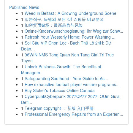
Published News
1
Weed in Belfast : A Growing Underground Scene
1
일본직구, 득템의 모든 것! 쇼핑몰 비교분석
1
加密货币赌场：最新趋势与风险
1
Online-Kinderwunschbegleitung: Ihr Weg zur Schw...
1
Refresh Your Westerly Home: Power Washing ...
1
Soi Cầu VIP Chọn Lọc · Bạch Thủ Lô 24H: Dự
Đoán...
1
98WIN NMS Tong Quan Nen Tang Giai Tri Truc
Tuyen
1
Unlock Business Growth: The Benefits of
Managem...
1
Safeguarding Southend : Your Guide to As...
1
How exhaustive football player welfare programs...
1
Buy Stoker's Tobacco Online Canada
1
CyberpunkCyberpunk 2077CP77 2077: OUm Guia
Defi...
1
Telegram copyright ： 新版 入门手册
1
Professional Emergency Repairs from an Experien...