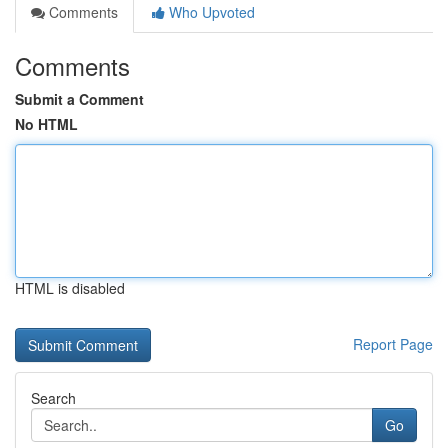
Comments
Who Upvoted
Comments
Submit a Comment
No HTML
HTML is disabled
Report Page
Search
Go