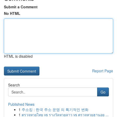
Submit a Comment
No HTML
HTML is disabled
Report Page
Search
Go
Published News
1
주소킹 : 한국 주소 운영 의 획기적인 변화
1
ตรวจหวยไทย vs รางวัลหวยลาว vs ตรวจหวยฮานอย ...