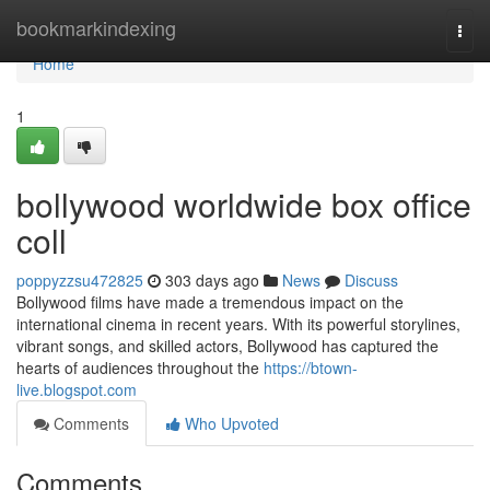
Home
bookmarkindexing
Togg
navi
Home
1
bollywood worldwide box office
coll
poppyzzsu472825
303 days ago
News
Discuss
Bollywood films have made a tremendous impact on the
international cinema in recent years. With its powerful storylines,
vibrant songs, and skilled actors, Bollywood has captured the
hearts of audiences throughout the
https://btown-
live.blogspot.com
Comments
Who Upvoted
Comments