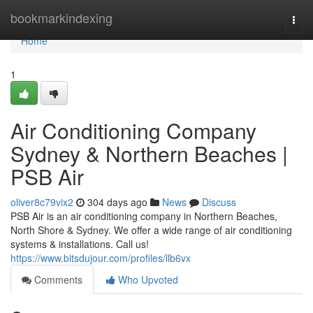
Home
bookmarkindexing
Togg
navi
Home
1
Air Conditioning Company
Sydney & Northern Beaches |
PSB Air
oliver8c79vix2
304 days ago
News
Discuss
PSB Air is an air conditioning company in Northern Beaches,
North Shore & Sydney. We offer a wide range of air conditioning
systems & installations. Call us!
https://www.bitsdujour.com/profiles/llb6vx
Comments
Who Upvoted