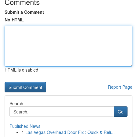
Comments
Submit a Comment
No HTML
HTML is disabled
Report Page
Search
Go
Published News
1
Las Vegas Overhead Door Fix : Quick & Reli...