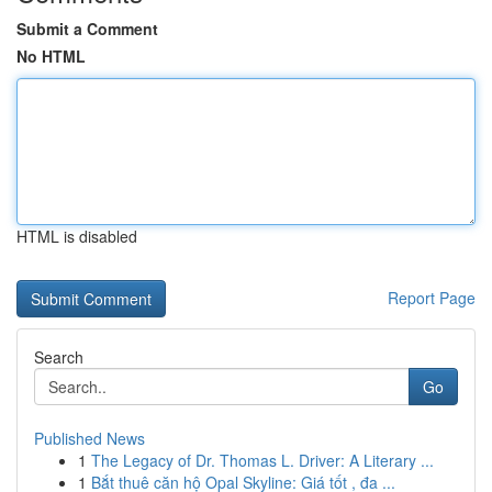
Submit a Comment
No HTML
HTML is disabled
Report Page
Search
Go
Published News
1
The Legacy of Dr. Thomas L. Driver: A Literary ...
1
Bắt thuê căn hộ Opal Skyline: Giá tốt , đa ...