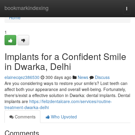
Home
bookmarkindexing
Togg
navi
Home
1
Implants for a Confident Smile
in Dwarka, Delhi
elainecqez386530
300 days ago
News
Discuss
Are you considering ways to restore your smile's? Lost teeth can
affect both your appearance and overall well-being. Fortunately,
there's/exist a effective solution in Dwarka: dental implants. Dental
implants are
https://felizdentalcare.com/services/routine-
treatment-dwarka-delhi
Comments
Who Upvoted
Comments