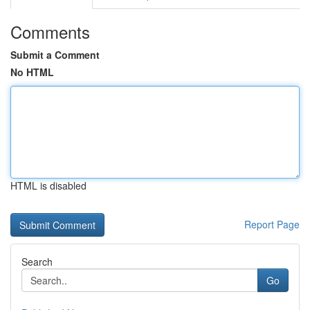
Comments
Submit a Comment
No HTML
HTML is disabled
Report Page
Search
Go