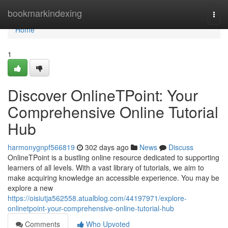
Home
bookmarkindexing
Togg
navi
Home
1
Discover OnlineTPoint: Your
Comprehensive Online Tutorial
Hub
harmonygnpf566819
302 days ago
News
Discuss
OnlineTPoint is a bustling online resource dedicated to supporting
learners of all levels. With a vast library of tutorials, we aim to
make acquiring knowledge an accessible experience. You may be
explore a new
https://oisiutja562558.atualblog.com/44197971/explore-
onlinetpoint-your-comprehensive-online-tutorial-hub
Comments
Who Upvoted