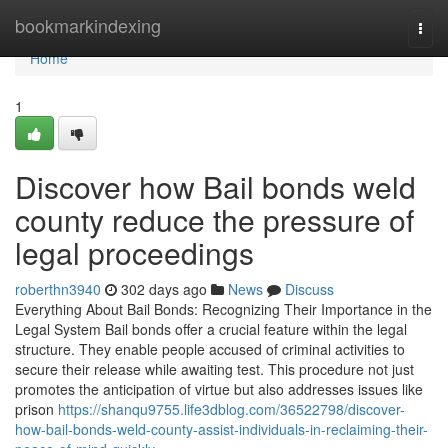
Home
bookmarkindexing
Togg
navi
Home
1
Discover how Bail bonds weld
county reduce the pressure of
legal proceedings
roberthn3940
302 days ago
News
Discuss
Everything About Bail Bonds: Recognizing Their Importance in the
Legal System Bail bonds offer a crucial feature within the legal
structure. They enable people accused of criminal activities to
secure their release while awaiting test. This procedure not just
promotes the anticipation of virtue but also addresses issues like
prison
https://shanqu9755.life3dblog.com/36522798/discover-
how-bail-bonds-weld-county-assist-individuals-in-reclaiming-their-