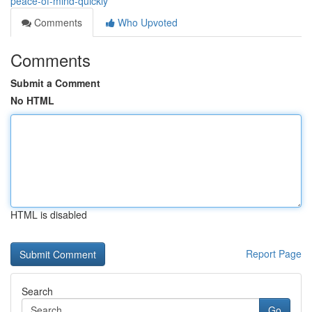
peace-of-mind-quickly
Comments
Who Upvoted
Comments
Submit a Comment
No HTML
HTML is disabled
Report Page
Search
Go