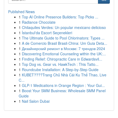
Published News
1
Top AI Online Presence Builders: Top Picks ...
1
Radiance Chocolate
1
Chilaquiles Verdes: Un popular mexicano delicioso
1
İstanbul'da Escort Seçenekleri
1
The Ultimate Guide to Pool Chlorinators: Types ...
1
A de Comercio Brasil Brasil-China: Um Guia Deta...
1
Дизайнерский ремонт в Москве: 7 трендов 2024
1
Discovering Emotional Counseling within the UK:...
1
Finding Relief: Chiropractic Care in Edwardsvil...
1
Top Dog vs. Gear vs. HawkTech : This Tatto...
1
Roundcube Installation: A Step-by-Step Guide
1
KUBET????️Trang Chủ Nhà Cái Ku Thể Thao, Live
C...
1
GLP-1 Medications in Orange Region : Your Gui...
1
Boost Your SMM Business: Wholesale SMM Panel
Guide
1
Nail Salon Dubai