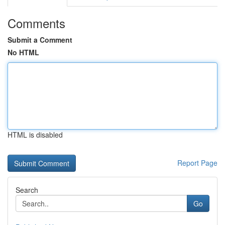
Comments
Submit a Comment
No HTML
HTML is disabled
Report Page
Search
Go