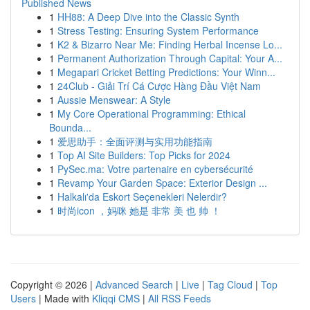
Published News
1
HH88: A Deep Dive into the Classic Synth
1
Stress Testing: Ensuring System Performance
1
K2 & Bizarro Near Me: Finding Herbal Incense Lo...
1
Permanent Authorization Through Capital: Your A...
1
Megapari Cricket Betting Predictions: Your Winn...
1
24Club - Giải Trí Cá Cược Hàng Đầu Việt Nam
1
Aussie Menswear: A Style
1
My Core Operational Programming: Ethical
Bounda...
1
爱思助手：全面评测与实用功能指南
1
Top AI Site Builders: Top Picks for 2024
1
PySec.ma: Votre partenaire en cybersécurité
1
Revamp Your Garden Space: Exterior Design ...
1
Halkalı'da Eskort Seçenekleri Nelerdir?
1
时尚icon ，妈咪 她是 非常 美 也 帅 ！
Copyright © 2026 |
Advanced Search
|
Live
|
Tag Cloud
|
Top
Users
| Made with
Kliqqi CMS
|
All RSS Feeds