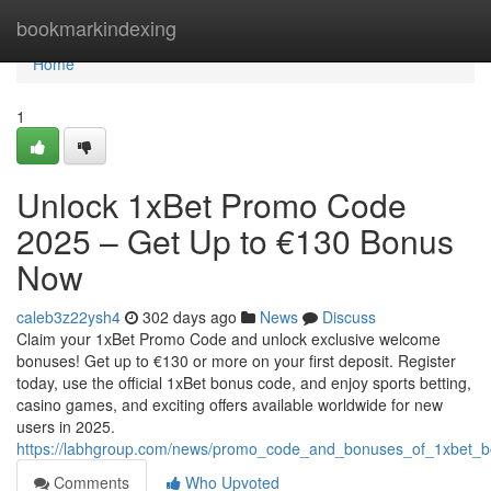
Home
bookmarkindexing
Home
1
Unlock 1xBet Promo Code
2025 – Get Up to €130 Bonus
Now
caleb3z22ysh4
302 days ago
News
Discuss
Claim your 1xBet Promo Code and unlock exclusive welcome
bonuses! Get up to €130 or more on your first deposit. Register
today, use the official 1xBet bonus code, and enjoy sports betting,
casino games, and exciting offers available worldwide for new
users in 2025.
https://labhgroup.com/news/promo_code_and_bonuses_of_1xbet_b
Comments
Who Upvoted