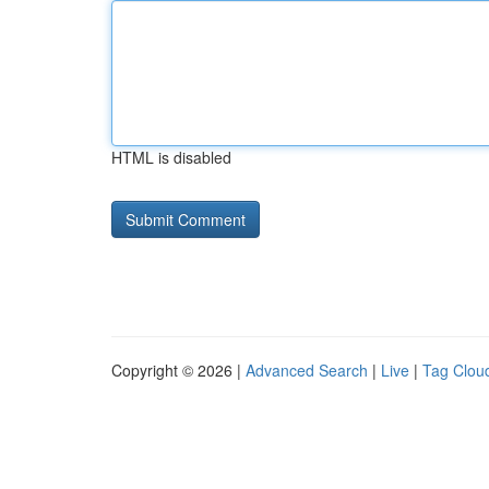
HTML is disabled
Copyright © 2026 |
Advanced Search
|
Live
|
Tag Clou