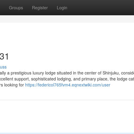
Groups
Register
Login
 31
cuss
ly a prestigious luxury lodge situated in the center of Shinjuku, consi
xcellent support, sophisticated lodging, and primary place, the lodge ca
rs looking for
https://federicol765fvm4.eqnextwiki.com/user