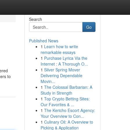
Search
Go
Published News
1
Learn how to write
remarkable essays
1
Purchase Lyrica Via the
Internet : A Thorough O...
1
Silver Spring Mover
dered
Delivering Dependable
ters to
Movin...
1
The Colossal Barbarian: A
Study in Strength
1
Top Crypto Betting Sites:
Our Favorites & ...
1
The Kericho Escort Agency:
Your Overview to Con...
1
Culinary Oil: A Overview to
Picking & Application