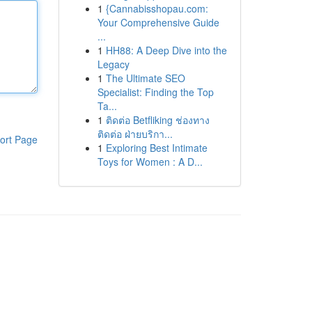
1
{Cannabisshopau.com:
Your Comprehensive Guide
...
1
HH88: A Deep Dive into the
Legacy
1
The Ultimate SEO
Specialist: Finding the Top
Ta...
1
ติดต่อ Betfliking ช่องทาง
ติดต่อ ฝ่ายบริกา...
ort Page
1
Exploring Best Intimate
Toys for Women : A D...