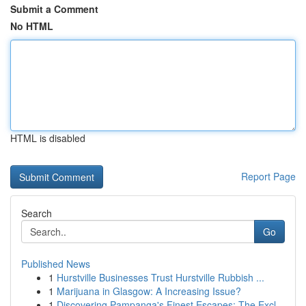
Submit a Comment
No HTML
HTML is disabled
Report Page
Search
Go
Published News
1
Hurstville Businesses Trust Hurstville Rubbish ...
1
Marijuana in Glasgow: A Increasing Issue?
1
Discovering Pampanga's Finest Escapes: The Excl...