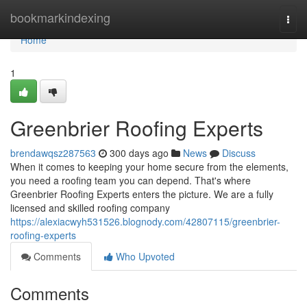
Home
bookmarkindexing
Togg
navi
Home
1
Greenbrier Roofing Experts
brendawqsz287563
300 days ago
News
Discuss
When it comes to keeping your home secure from the elements,
you need a roofing team you can depend. That's where
Greenbrier Roofing Experts enters the picture. We are a fully
licensed and skilled roofing company
https://alexiacwyh531526.blognody.com/42807115/greenbrier-
roofing-experts
Comments
Who Upvoted
Comments