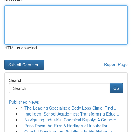
HTML is disabled
Report Page
Search
Go
Published News
1
The Leading Specialized Body Loss Clinic: Find ...
1
Intelligent School Academics: Transforming Educ...
1
Navigating Industrial Chemical Supply: A Compre...
1
Pass Down the Fire: A Heritage of Inspiration
1
Coastal Development Solutions in Mo Alabama