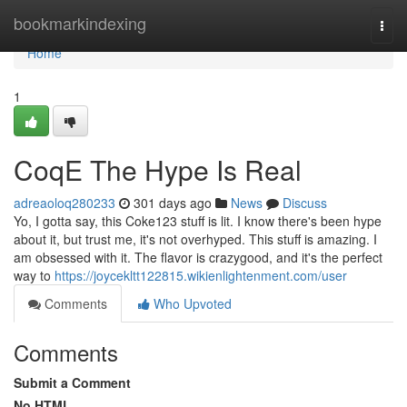
Home
bookmarkindexing
Togg
navi
Home
1
CoqE The Hype Is Real
adreaoloq280233
301 days ago
News
Discuss
Yo, I gotta say, this Coke123 stuff is lit. I know there's been hype
about it, but trust me, it's not overhyped. This stuff is amazing. I
am obsessed with it. The flavor is crazygood, and it's the perfect
way to
https://joycekltt122815.wikienlightenment.com/user
Comments
Who Upvoted
Comments
Submit a Comment
No HTML