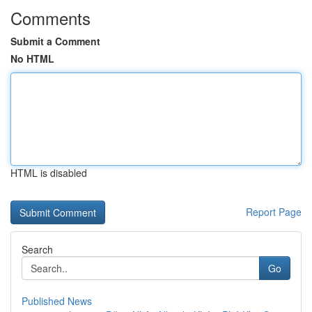
Comments
Submit a Comment
No HTML
HTML is disabled
Report Page
Search
Go
Published News