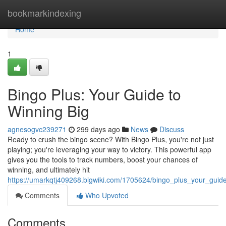
Home
bookmarkindexing
Home
1
Bingo Plus: Your Guide to
Winning Big
agnesogvc239271
299 days ago
News
Discuss
Ready to crush the bingo scene? With Bingo Plus, you're not just
playing; you're leveraging your way to victory. This powerful app
gives you the tools to track numbers, boost your chances of
winning, and ultimately hit
https://umarkqtj409268.blgwiki.com/1705624/bingo_plus_your_guid
Comments
Who Upvoted
Comments