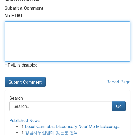
Submit a Comment
No HTML
HTML is disabled
Report Page
Search
Go
Published News
1
Local Cannabis Dispensary Near Me Mississauga
1
강남사무실임대 찾는분 필독