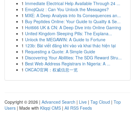
1
Immediate Electrical Help Available Through 24 ...
1
EmojiQuiz : Can You Unlock the Messages?
1
MXE: A Deep Analysis into Its Consequences an...
1
Buy Peptides Online: Your Guide to Quality & Se...
1
Hot666 UK & CN: A Deep Dive into Online Gaming
1
United Kingdom Sleeping Pills: The Explana...
1
Unlock the MEGAWIN: A Guide to Fortune
1
123b: Bài viết đăng khi vào và khai thác hiện tại
1
Requesting a Quote: A Simple Guide
1
Discovering Your Abilities: The SDG Reward Stru...
1
Best Web Address Registrars in Nigeria: A ...
1
OKCAO官网：权威信息一览
Copyright © 2026 |
Advanced Search
|
Live
|
Tag Cloud
|
Top
Users
| Made with
Kliqqi CMS
|
All RSS Feeds