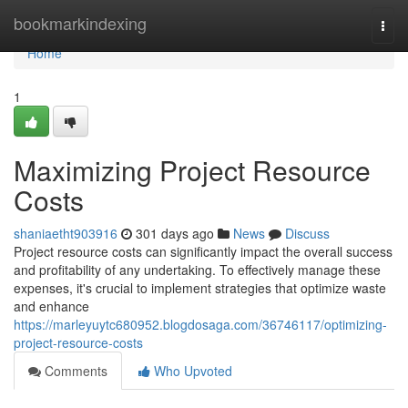
Home
bookmarkindexing
Togg
navi
Home
1
Maximizing Project Resource
Costs
shaniaetht903916
301 days ago
News
Discuss
Project resource costs can significantly impact the overall success
and profitability of any undertaking. To effectively manage these
expenses, it's crucial to implement strategies that optimize waste
and enhance
https://marleyuytc680952.blogdosaga.com/36746117/optimizing-
project-resource-costs
Comments
Who Upvoted