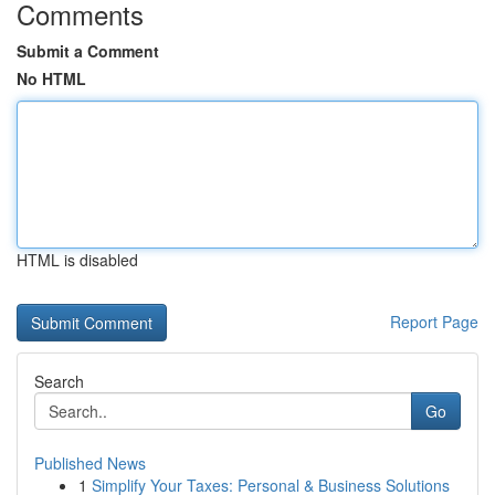
Comments
Submit a Comment
No HTML
HTML is disabled
Report Page
Search
Go
Published News
1
Simplify Your Taxes: Personal & Business Solutions