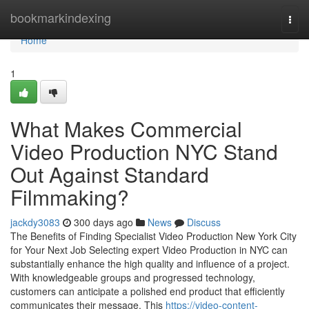
Home
bookmarkindexing
Togg
navi
Home
1
What Makes Commercial
Video Production NYC Stand
Out Against Standard
Filmmaking?
jackdy3083
300 days ago
News
Discuss
The Benefits of Finding Specialist Video Production New York City
for Your Next Job Selecting expert Video Production in NYC can
substantially enhance the high quality and influence of a project.
With knowledgeable groups and progressed technology,
customers can anticipate a polished end product that efficiently
communicates their message. This
https://video-content-