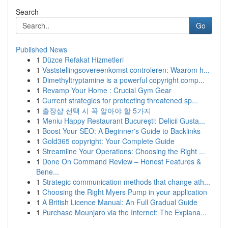
Search
Go
Published News
1
Düzce Refakat Hizmetleri
1
Vaststellingsovereenkomst controleren: Waarom h...
1
Dimethyltryptamine is a powerful copyright comp...
1
Revamp Your Home : Crucial Gym Gear
1
Current strategies for protecting threatened sp...
1
출장샵 선택 시 꼭 알아야 할 5가지
1
Meniu Happy Restaurant București: Delicii Gusta...
1
Boost Your SEO: A Beginner's Guide to Backlinks
1
Gold365 copyright: Your Complete Guide
1
Streamline Your Operations: Choosing the Right ...
1
Done On Command Review – Honest Features &
Bene...
1
Strategic communication methods that change ath...
1
Choosing the Right Myers Pump in your application
1
A British Licence Manual: An Full Gradual Guide
1
Purchase Mounjaro via the Internet: The Explana...