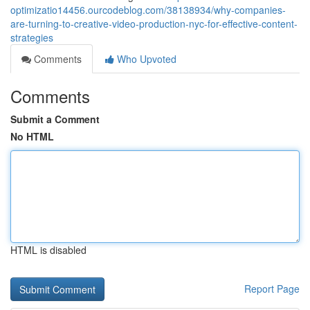
optimizatio14456.ourcodeblog.com/38138934/why-companies-
are-turning-to-creative-video-production-nyc-for-effective-content-
strategies
Comments
Who Upvoted
Comments
Submit a Comment
No HTML
HTML is disabled
Report Page