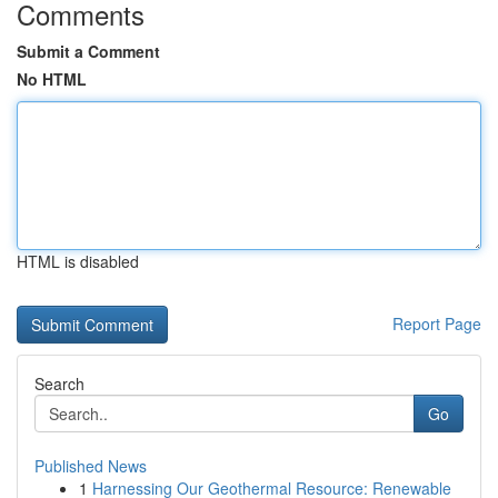
Comments
Submit a Comment
No HTML
HTML is disabled
Report Page
Search
Go
Published News
1
Harnessing Our Geothermal Resource: Renewable