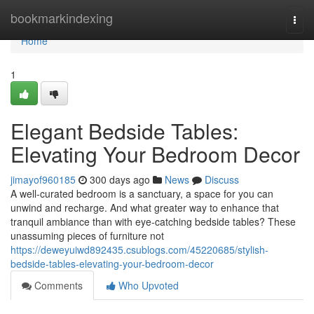
Home
bookmarkindexing
Togg
navi
Home
1
Elegant Bedside Tables:
Elevating Your Bedroom Decor
jimayof960185
300 days ago
News
Discuss
A well-curated bedroom is a sanctuary, a space for you can
unwind and recharge. And what greater way to enhance that
tranquil ambiance than with eye-catching bedside tables? These
unassuming pieces of furniture not
https://deweyuiwd892435.csublogs.com/45220685/stylish-
bedside-tables-elevating-your-bedroom-decor
Comments
Who Upvoted