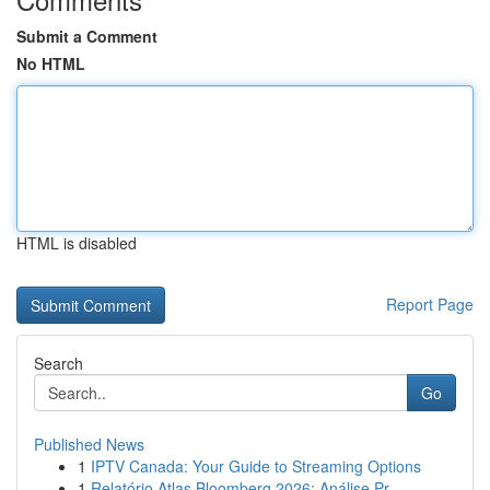
Submit a Comment
No HTML
HTML is disabled
Report Page
Search
Go
Published News
1
IPTV Canada: Your Guide to Streaming Options
1
Relatório Atlas Bloomberg 2026: Análise Pr...