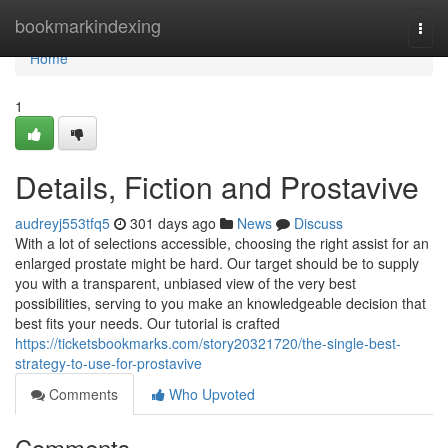
Home
bookmarkindexing
Togg
navi
Home
1
Details, Fiction and Prostavive
audreyj553tfq5
301 days ago
News
Discuss
With a lot of selections accessible, choosing the right assist for an
enlarged prostate might be hard. Our target should be to supply
you with a transparent, unbiased view of the very best
possibilities, serving to you make an knowledgeable decision that
best fits your needs. Our tutorial is crafted
https://ticketsbookmarks.com/story20321720/the-single-best-
strategy-to-use-for-prostavive
Comments
Who Upvoted
Comments