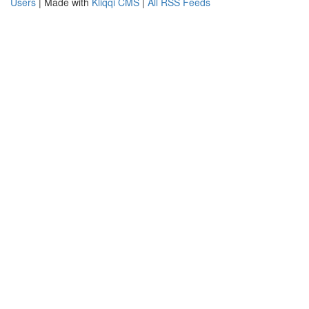
Users
| Made with
Kliqqi CMS
|
All RSS Feeds