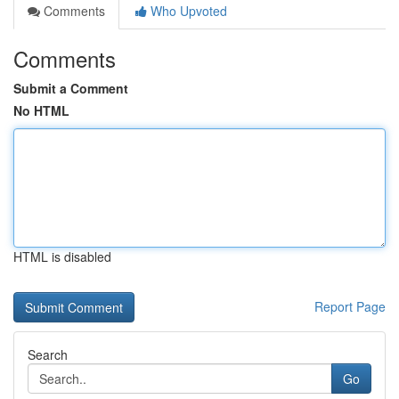
Comments
Who Upvoted
Comments
Submit a Comment
No HTML
HTML is disabled
Report Page
Search
Go