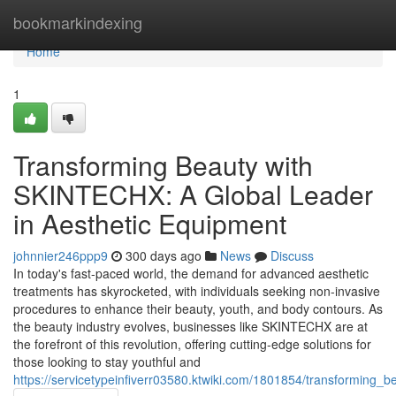
Home
bookmarkindexing
Home
1
Transforming Beauty with
SKINTECHX: A Global Leader
in Aesthetic Equipment
johnnier246ppp9
300 days ago
News
Discuss
In today's fast-paced world, the demand for advanced aesthetic
treatments has skyrocketed, with individuals seeking non-invasive
procedures to enhance their beauty, youth, and body contours. As
the beauty industry evolves, businesses like SKINTECHX are at
the forefront of this revolution, offering cutting-edge solutions for
those looking to stay youthful and
https://servicetypeinfiverr03580.ktwiki.com/1801854/transforming_