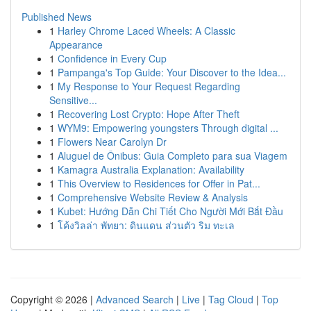
Published News
1
Harley Chrome Laced Wheels: A Classic
Appearance
1
Confidence in Every Cup
1
Pampanga's Top Guide: Your Discover to the Idea...
1
My Response to Your Request Regarding
Sensitive...
1
Recovering Lost Crypto: Hope After Theft
1
WYM9: Empowering youngsters Through digital ...
1
Flowers Near Carolyn Dr
1
Aluguel de Ônibus: Guia Completo para sua Viagem
1
Kamagra Australia Explanation: Availability
1
This Overview to Residences for Offer in Pat...
1
Comprehensive Website Review & Analysis
1
Kubet: Hướng Dẫn Chi Tiết Cho Người Mới Bắt Đầu
1
โค้งวิลล่า พัทยา: ดินแดน ส่วนตัว ริม ทะเล
Copyright © 2026 |
Advanced Search
|
Live
|
Tag Cloud
|
Top