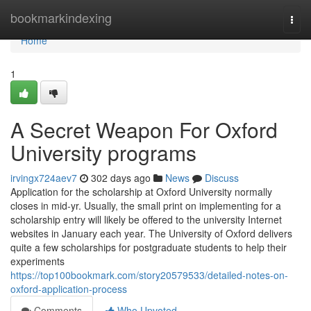
Home
bookmarkindexing
Togg
navi
Home
1
A Secret Weapon For Oxford
University programs
irvingx724aev7
302 days ago
News
Discuss
Application for the scholarship at Oxford University normally
closes in mid-yr. Usually, the small print on implementing for a
scholarship entry will likely be offered to the university Internet
websites in January each year. The University of Oxford delivers
quite a few scholarships for postgraduate students to help their
experiments
https://top100bookmark.com/story20579533/detailed-notes-on-
oxford-application-process
Comments
Who Upvoted