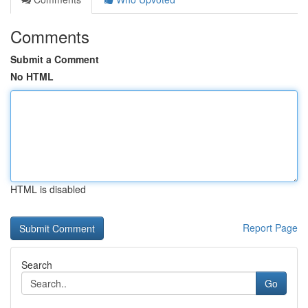
Comments
Submit a Comment
No HTML
HTML is disabled
Report Page
Search
Go