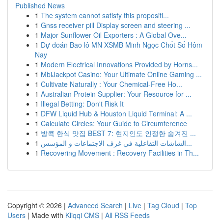
Published News
1
The system cannot satisfy this propositi...
1
Gnss receiver pill Display screen and steering ...
1
Major Sunflower Oil Exporters : A Global Ove...
1
Dự đoán Bao lô MN XSMB Minh Ngọc Chốt Số Hôm
Nay
1
Modern Electrical Innovations Provided by Horns...
1
MbiJackpot Casino: Your Ultimate Online Gaming ...
1
Cultivate Naturally : Your Chemical-Free Ho...
1
Australian Protein Supplier: Your Resource for ...
1
Illegal Betting: Don't Risk It
1
DFW Liquid Hub & Houston Liquid Terminal: A ...
1
Calculate Circles: Your Guide to Circumference
1
방콕 한식 맛집 BEST 7: 현지인도 인정한 숨겨진 ...
1
الشاشات التفاعلية في غرف الاجتماعات و المؤسس...
1
Recovering Movement : Recovery Facilities in Th...
Copyright © 2026 |
Advanced Search
|
Live
|
Tag Cloud
|
Top
Users
| Made with
Kliqqi CMS
|
All RSS Feeds