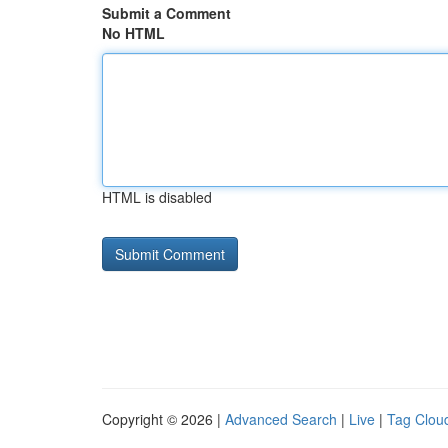
Submit a Comment
No HTML
HTML is disabled
Copyright © 2026 |
Advanced Search
|
Live
|
Tag Clou