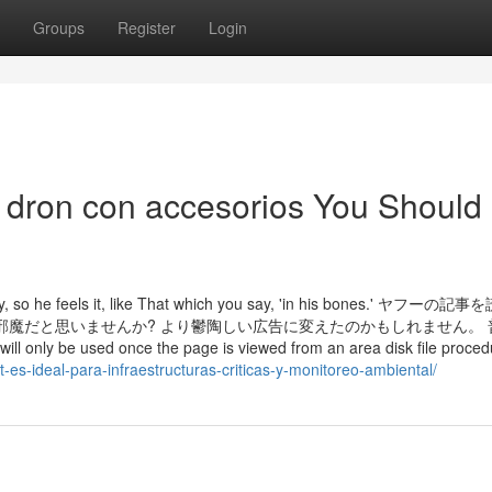
Groups
Register
Login
I dron con accesorios You Should
ernity, so he feels it, like That which you say, 'in his bones.' ヤフー
邪魔だと思いませんか? より鬱陶しい広告に変えたのかもしれません。 
 used once the page is viewed from an area disk file procedur
t-es-ideal-para-infraestructuras-criticas-y-monitoreo-ambiental/