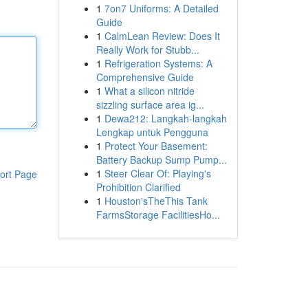
1
7on7 Uniforms: A Detailed
Guide
1
CalmLean Review: Does It
Really Work for Stubb...
1
Refrigeration Systems: A
Comprehensive Guide
1
What a silicon nitride
sizzling surface area ig...
1
Dewa212: Langkah-langkah
Lengkap untuk Pengguna
1
Protect Your Basement:
Battery Backup Sump Pump...
1
Steer Clear Of: Playing's
ort Page
Prohibition Clarified
1
Houston'sTheThis Tank
FarmsStorage FacilitiesHo...