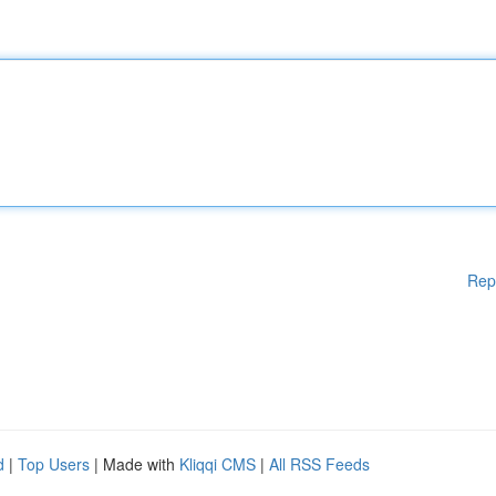
Rep
d
|
Top Users
| Made with
Kliqqi CMS
|
All RSS Feeds