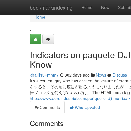
Home
bookmarkindexing
Home
New
Submit
Home
1
Indicators on paquete DJ
Know
khalill134mnm7
302 days ago
News
Discuss
It's a content guy who has divined the leisure of et
をすると、その前に広告が出るようになりましたが、 
告ブロックを使えばいいのでは。 The HTML meta tag will only be
https://www.aeroindustrial.com/por-que-el-dji-matrice-4
Comments
Who Upvoted
Comments