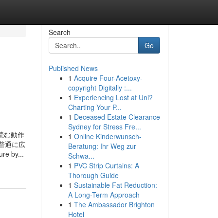
Search
Go
Published News
1
Acquire Four-Acetoxy-
copyright Digitally :...
1
Experiencing Lost at Uni?
Charting Your P...
1
Deceased Estate Clearance
Sydney for Stress Fre...
の記事を読む動作
1
Online Kinderwunsch-
普通に広
Beratung: Ihr Weg zur
e by...
Schwa...
1
PVC Strip Curtains: A
Thorough Guide
1
Sustainable Fat Reduction:
A Long-Term Approach
1
The Ambassador Brighton
Hotel