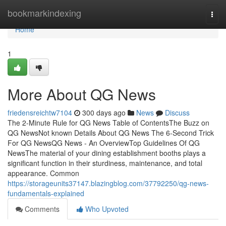
Home
bookmarkindexing
Togg
navi
Home
1
More About QG News
friedensreichtw7104
300 days ago
News
Discuss
The 2-Minute Rule for QG News Table of ContentsThe Buzz on
QG NewsNot known Details About QG News The 6-Second Trick
For QG NewsQG News - An OverviewTop Guidelines Of QG
NewsThe material of your dining establishment booths plays a
significant function in their sturdiness, maintenance, and total
appearance. Common
https://storageunits37147.blazingblog.com/37792250/qg-news-
fundamentals-explained
Comments
Who Upvoted