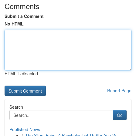
Comments
Submit a Comment
No HTML
HTML is disabled
Report Page
Search
Go
Published News
1
The Silent Echo: A Psychological Thriller You W...