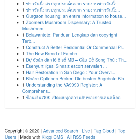
1
ข่าววันนี้: สรุปทุกประเด็นจาก รายงานข่าววันนี้:...
1
ข่าววันนี้: สรุปทุกประเด็นจาก รายงานข่าววันนี้:...
1
Gurgaon housing: an entire information to house...
1
Zoomers Mushroom Dispensary: A Trusted
Mushroom...
1
Belawantoto: Panduan Lengkap dan copyright
Terb...
1
Construct A Better Residential Or Commercial Pr...
1
The New Breed of Fambo
1
Dự đoán dàn lô 8 số MB – Cầu Đề Song Thủ : Th...
1
Esenyurt ilçesi Sınırsız escort servisleri ...
1
Hair Restoration in San Diego : Your Overvi...
1
Binäre Optionen Broker: Die besten Angebote Bin...
1
Understanding the VA9993 Register: A
Comprehens...
1
ช้อนเงิน789: เปิดเผยทุกความลับของการเล่นสล็อต
Copyright © 2026 |
Advanced Search
|
Live
|
Tag Cloud
|
Top
Users
| Made with
Kliqqi CMS
|
All RSS Feeds