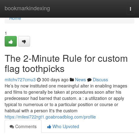
Home
bookmarkindexing
Togg
navi
Home
1
The 2-Minute Rule for custom
flag toothpicks
mitchv727cmu3
300 days ago
News
Discuss
He’s by now instituted one meaningful alter in enabling images
and films to generally be taken at procedures soon after his
predecessor had barred that custom. a : a utilization or apply
typical to numerous or to a particular position or course or
habitual with a person It's the custom
https://milesi722rgt1.goabroadblog.com/profile
Comments
Who Upvoted