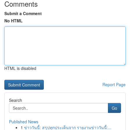
Comments
Submit a Comment
No HTML
HTML is disabled
Report Page
Search
Go
Published News
1
ข่าววันนี้: สรุปทุกประเด็นจาก รายงานข่าววันนี้:...