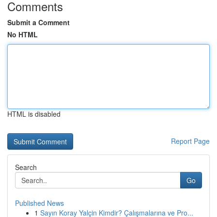
Comments
Submit a Comment
No HTML
HTML is disabled
Report Page
Search
Go
Published News
1
Sayın Koray Yalçin Kimdir? Çalışmalarına ve Pro...