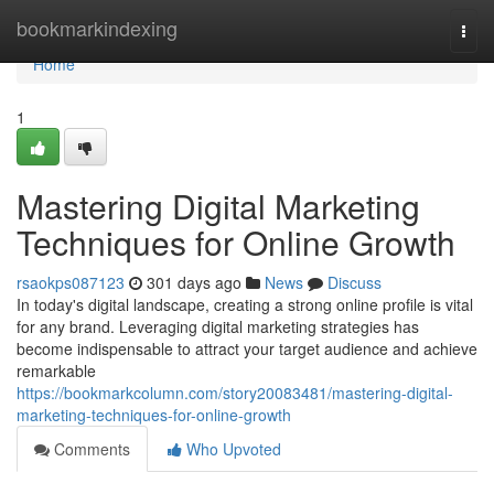
Home
bookmarkindexing
Togg
navi
Home
1
Mastering Digital Marketing
Techniques for Online Growth
rsaokps087123
301 days ago
News
Discuss
In today's digital landscape, creating a strong online profile is vital
for any brand. Leveraging digital marketing strategies has
become indispensable to attract your target audience and achieve
remarkable
https://bookmarkcolumn.com/story20083481/mastering-digital-
marketing-techniques-for-online-growth
Comments
Who Upvoted