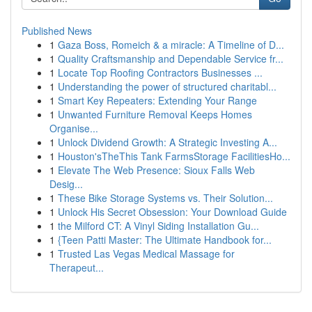
Published News
1
Gaza Boss, Romeich & a miracle: A Timeline of D...
1
Quality Craftsmanship and Dependable Service fr...
1
Locate Top Roofing Contractors Businesses ...
1
Understanding the power of structured charitabl...
1
Smart Key Repeaters: Extending Your Range
1
Unwanted Furniture Removal Keeps Homes
Organise...
1
Unlock Dividend Growth: A Strategic Investing A...
1
Houston'sTheThis Tank FarmsStorage FacilitiesHo...
1
Elevate The Web Presence: Sioux Falls Web
Desig...
1
These Bike Storage Systems vs. Their Solution...
1
Unlock His Secret Obsession: Your Download Guide
1
the Milford CT: A Vinyl Siding Installation Gu...
1
{Teen Patti Master: The Ultimate Handbook for...
1
Trusted Las Vegas Medical Massage for
Therapeut...