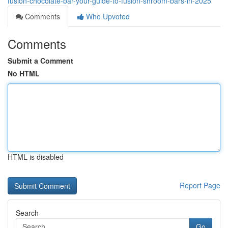
fusion-chocolate-bar-your-guide-to-fusion-shroom-bars-in-2025
Comments
Who Upvoted
Comments
Submit a Comment
No HTML
HTML is disabled
Report Page
Search
Go