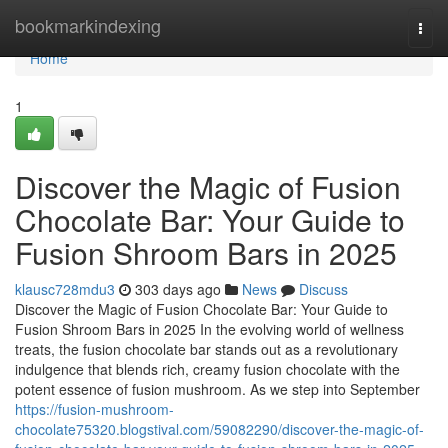
Home
bookmarkindexing
Togg
navi
Home
1
Discover the Magic of Fusion
Chocolate Bar: Your Guide to
Fusion Shroom Bars in 2025
klausc728mdu3
303 days ago
News
Discuss
Discover the Magic of Fusion Chocolate Bar: Your Guide to
Fusion Shroom Bars in 2025 In the evolving world of wellness
treats, the fusion chocolate bar stands out as a revolutionary
indulgence that blends rich, creamy fusion chocolate with the
potent essence of fusion mushroom. As we step into September
https://fusion-mushroom-
chocolate75320.blogstival.com/59082290/discover-the-magic-of-