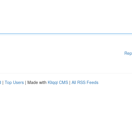
Rep
d
|
Top Users
| Made with
Kliqqi CMS
|
All RSS Feeds