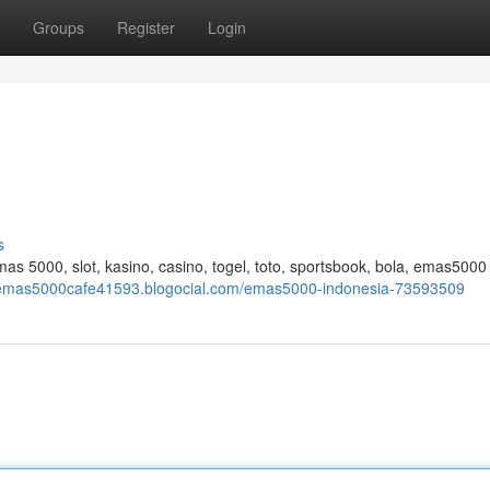
Groups
Register
Login
s
 5000, slot, kasino, casino, togel, toto, sportsbook, bola, emas5000 
wemas5000cafe41593.blogocial.com/emas5000-indonesia-73593509