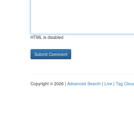
HTML is disabled
Copyright © 2026 |
Advanced Search
|
Live
|
Tag Clou