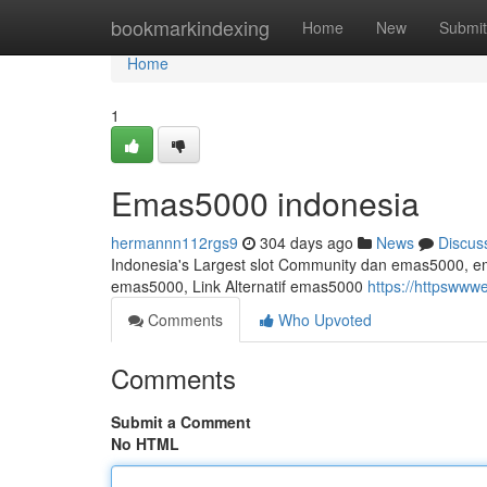
Home
bookmarkindexing
Home
New
Submit
Home
1
Emas5000 indonesia
hermannn112rgs9
304 days ago
News
Discus
Indonesia's Largest slot Community dan emas5000, emas
emas5000, Link Alternatif emas5000
https://httpsww
Comments
Who Upvoted
Comments
Submit a Comment
No HTML