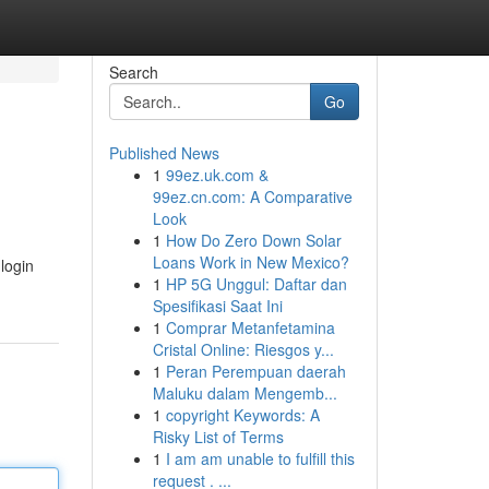
Search
Go
Published News
1
99ez.uk.com &
99ez.cn.com: A Comparative
Look
1
How Do Zero Down Solar
Loans Work in New Mexico?
login
1
HP 5G Unggul: Daftar dan
Spesifikasi Saat Ini
1
Comprar Metanfetamina
Cristal Online: Riesgos y...
1
Peran Perempuan daerah
Maluku dalam Mengemb...
1
copyright Keywords: A
Risky List of Terms
1
I am am unable to fulfill this
request . ...