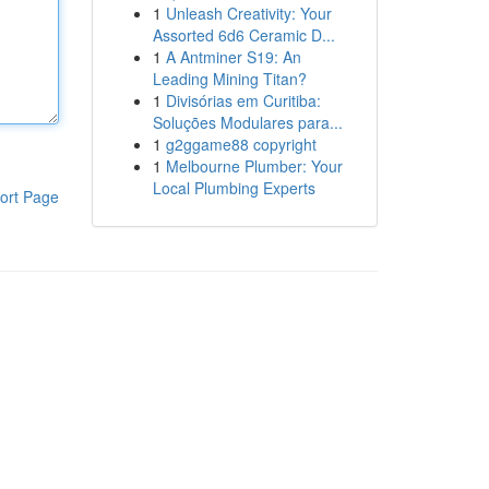
1
Unleash Creativity: Your
Assorted 6d6 Ceramic D...
1
A Antminer S19: An
Leading Mining Titan?
1
Divisórias em Curitiba:
Soluções Modulares para...
1
g2ggame88 copyright
1
Melbourne Plumber: Your
Local Plumbing Experts
ort Page