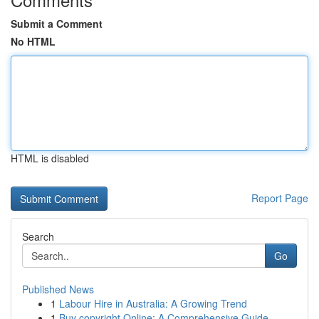
Submit a Comment
No HTML
HTML is disabled
Report Page
Search
Go
Published News
1
Labour Hire in Australia: A Growing Trend
1
Buy copyright Online: A Comprehensive Guide