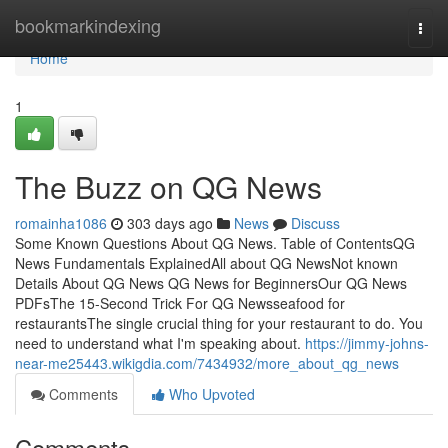
Home
bookmarkindexing
Togg
navi
Home
1
The Buzz on QG News
romainha1086
303 days ago
News
Discuss
Some Known Questions About QG News. Table of ContentsQG
News Fundamentals ExplainedAll about QG NewsNot known
Details About QG News QG News for BeginnersOur QG News
PDFsThe 15-Second Trick For QG Newsseafood for
restaurantsThe single crucial thing for your restaurant to do. You
need to understand what I'm speaking about.
https://jimmy-johns-
near-me25443.wikigdia.com/7434932/more_about_qg_news
Comments
Who Upvoted
Comments