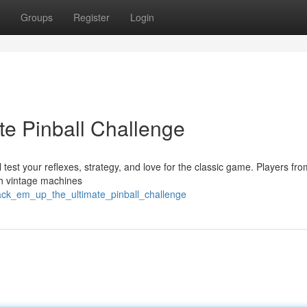
Groups
Register
Login
te Pinball Challenge
 test your reflexes, strategy, and love for the classic game. Players from
th vintage machines
rack_em_up_the_ultimate_pinball_challenge