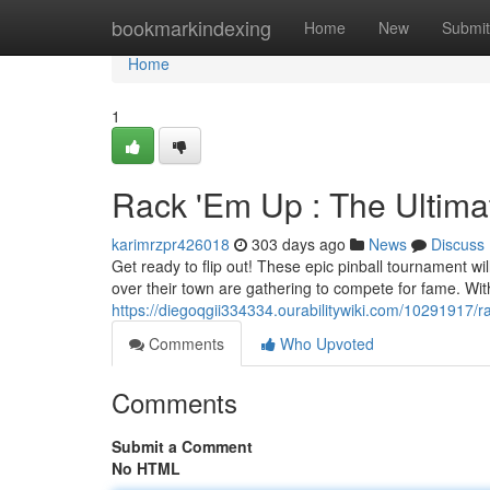
Home
bookmarkindexing
Home
New
Submit
Home
1
Rack 'Em Up : The Ultima
karimrzpr426018
303 days ago
News
Discuss
Get ready to flip out! These epic pinball tournament will
over their town are gathering to compete for fame. Wi
https://diegoqgii334334.ourabilitywiki.com/10291917/
Comments
Who Upvoted
Comments
Submit a Comment
No HTML