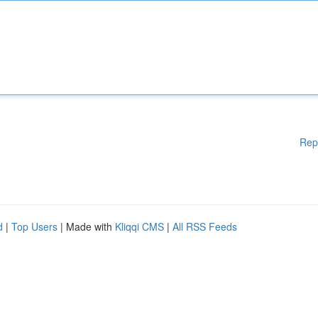
Rep
d
|
Top Users
| Made with
Kliqqi CMS
|
All RSS Feeds