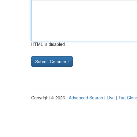
HTML is disabled
Copyright © 2026 |
Advanced Search
|
Live
|
Tag Clou