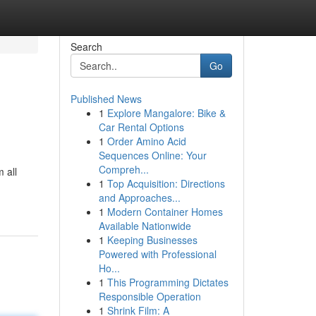
Search
Go
Published News
1
Explore Mangalore: Bike &
Car Rental Options
1
Order Amino Acid
Sequences Online: Your
Compreh...
 all
1
Top Acquisition: Directions
and Approaches...
1
Modern Container Homes
Available Nationwide
1
Keeping Businesses
Powered with Professional
Ho...
1
This Programming Dictates
Responsible Operation
1
Shrink Film: A