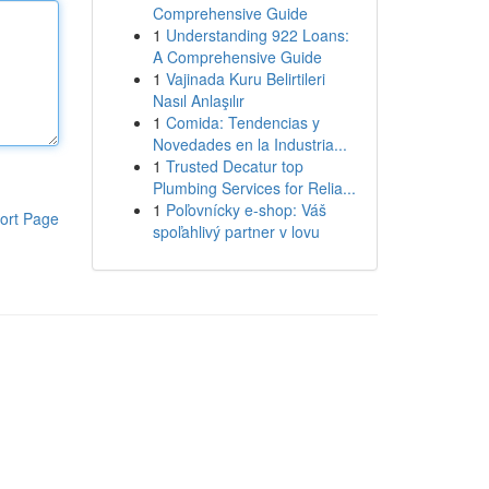
Comprehensive Guide
1
Understanding 922 Loans:
A Comprehensive Guide
1
Vajinada Kuru Belirtileri
Nasıl Anlaşılır
1
Comida: Tendencias y
Novedades en la Industria...
1
Trusted Decatur top
Plumbing Services for Relia...
1
Poľovnícky e-shop: Váš
ort Page
spoľahlivý partner v lovu