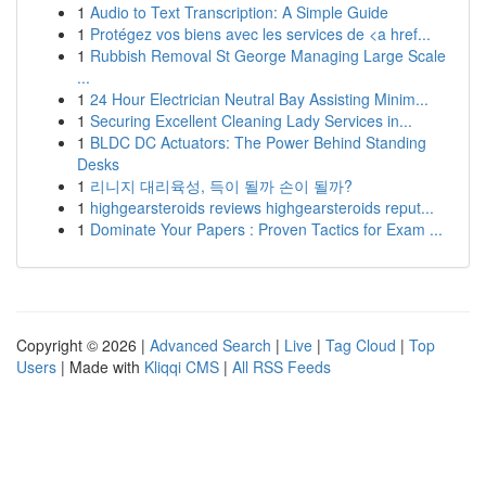
1
Audio to Text Transcription: A Simple Guide
1
Protégez vos biens avec les services de <a href...
1
Rubbish Removal St George Managing Large Scale
...
1
24 Hour Electrician Neutral Bay Assisting Minim...
1
Securing Excellent Cleaning Lady Services in...
1
BLDC DC Actuators: The Power Behind Standing
Desks
1
리니지 대리육성, 득이 될까 손이 될까?
1
highgearsteroids reviews highgearsteroids reput...
1
Dominate Your Papers : Proven Tactics for Exam ...
Copyright © 2026 |
Advanced Search
|
Live
|
Tag Cloud
|
Top
Users
| Made with
Kliqqi CMS
|
All RSS Feeds