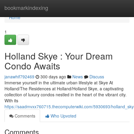
Home
bookmarkindexing
Home
1
Holland Skye : Your Dream
Condo Awaits
janawhif792469
300 days ago
News
Discuss
Immerse yourself in the ultimate urban lifestyle at Skye At
Holland/The Residences at Holland/Holland Skye, a captivating
collection of luxury condos nestled in the heart of the vibrant city.
With its
https://saadmvxx760715.thecomputerwiki.com/5930693/holland_s
Comments
Who Upvoted
Comments