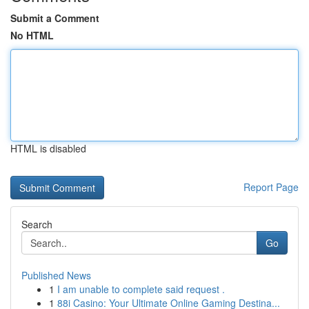
Submit a Comment
No HTML
HTML is disabled
Report Page
Search
Go
Published News
1
I am unable to complete said request .
1
88i Casino: Your Ultimate Online Gaming Destina...