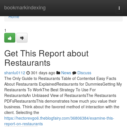
Home
bookmarkindexing
Togg
navi
Home
1
Get This Report about
Restaurants
shanlu0112
301 days ago
News
Discuss
The Only Guide to Restaurants Table of Contents4 Easy Facts
About Restaurants ExplainedRestaurants for DummiesGetting My
Restaurants To WorkThe Best Strategy To Use For
RestaurantsAn Unbiased View of RestaurantsThe Restaurants
PDFsRestaurantsThis demonstrates how much you value their
business. Think about the favored method of interaction with the
client. Selecting the
https://hectorevgo6.theblogfairy.com/36806384/examine-this-
report-on-restaurants