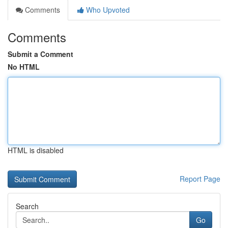
Comments
Who Upvoted
Comments
Submit a Comment
No HTML
HTML is disabled
Report Page
Search
Go