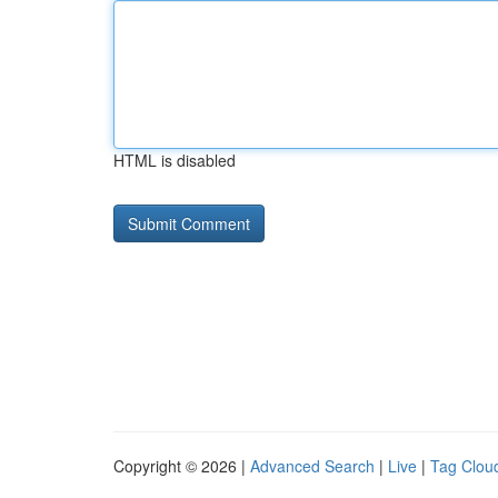
HTML is disabled
Copyright © 2026 |
Advanced Search
|
Live
|
Tag Clou