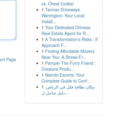
vs. Cheat Codes!
1
Tarmac Driveways
Warrington: Your Local
Install...
1
Your Dedicated Chinese
Real Estate Agent for R...
1
A Transformation's Risks : If
Approach F...
1
Finding Affordable Movers
Near You: A Stress-Fr...
ort Page
1
Pamper The Furry Friend :
Creature Produ...
1
Nairobi Escorts: Your
Complete Guide to Conf...
1
مكان نظافة فلل في الرياض:
دليل شامل ل...