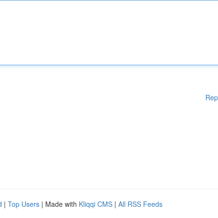
Rep
d
|
Top Users
| Made with
Kliqqi CMS
|
All RSS Feeds