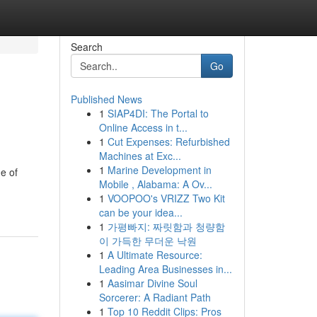
Search
Go
Published News
1
SIAP4DI: The Portal to
Online Access in t...
1
Cut Expenses: Refurbished
Machines at Exc...
1
Marine Development in
ne of
Mobile , Alabama: A Ov...
1
VOOPOO's VRIZZ Two Kit
can be your idea...
1
가평빠지: 짜릿함과 청량함
이 가득한 무더운 낙원
1
A Ultimate Resource:
Leading Area Businesses in...
1
Aasimar Divine Soul
Sorcerer: A Radiant Path
1
Top 10 Reddit Clips: Pros