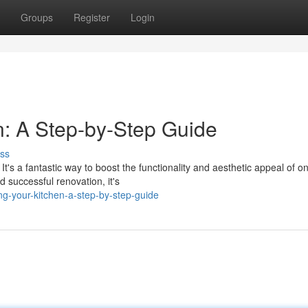
Groups
Register
Login
n: A Step-by-Step Guide
ss
t's a fantastic way to boost the functionality and aesthetic appeal of o
 successful renovation, it's
g-your-kitchen-a-step-by-step-guide