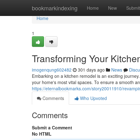
Home
bookmarkindexing
Home
New
Submit
Home
1
Transforming Your Kitche
imogenqung602482
301 days ago
News
Discu
Embarking on a kitchen remodel is an exciting journey. I
your home's most vital spaces. To ensure a smooth and
https://eternalbookmarks.com/story20011910/revampin
Comments
Who Upvoted
Comments
Submit a Comment
No HTML