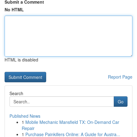
Submit a Comment
No HTML
HTML is disabled
Report Page
Search
Go
Published News
1
Mobile Mechanic Mansfield TX: On-Demand Car
Repair
1
Purchase Painkillers Online: A Guide for Austra...