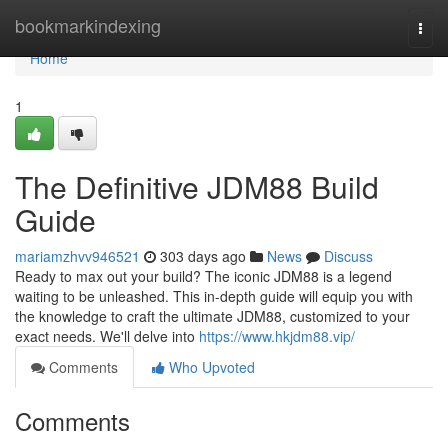
Home
bookmarkindexing
Togg
navi
Home
1
The Definitive JDM88 Build
Guide
mariamzhvv946521
303 days ago
News
Discuss
Ready to max out your build? The iconic JDM88 is a legend
waiting to be unleashed. This in-depth guide will equip you with
the knowledge to craft the ultimate JDM88, customized to your
exact needs. We'll delve into
https://www.hkjdm88.vip/
Comments
Who Upvoted
Comments