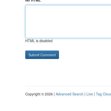
No HTML
HTML is disabled
Copyright © 2026 |
Advanced Search
|
Live
|
Tag Clou