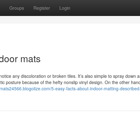
Groups
Register
Login
ndoor mats
notice any discoloration or broken tiles. It’s also simple to spray down 
c posture because of the hefty nonslip vinyl design. On the other hand
r-mats24566.blogolize.com/5-easy-facts-about-indoor-matting-described