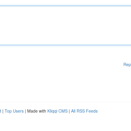
Rep
d
|
Top Users
| Made with
Kliqqi CMS
|
All RSS Feeds