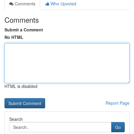
Comments
Who Upvoted
Comments
Submit a Comment
No HTML
HTML is disabled
Report Page
Search
Go