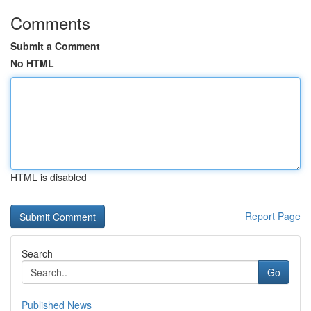
Comments
Submit a Comment
No HTML
HTML is disabled
Report Page
Search
Go
Published News