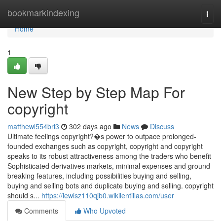
Home
bookmarkindexing
Togg
navi
Home
1
New Step by Step Map For
copyright
matthewl554bri3
302 days ago
News
Discuss
Ultimate feelings copyright?�s power to outpace prolonged-
founded exchanges such as copyright, copyright and copyright
speaks to its robust attractiveness among the traders who benefit
Sophisticated derivatives markets, minimal expenses and ground
breaking features, including possibilities buying and selling,
buying and selling bots and duplicate buying and selling. copyright
should s...
https://lewisz110qjb0.wikilentillas.com/user
Comments
Who Upvoted