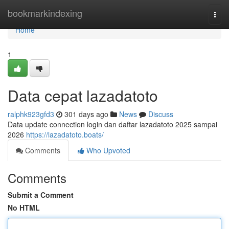
Home
bookmarkindexing
Togg
navi
Home
1
Data cepat lazadatoto
ralphk923gfd3
301 days ago
News
Discuss
Data update connection login dan daftar lazadatoto 2025 sampai
2026
https://lazadatoto.boats/
Comments
Who Upvoted
Comments
Submit a Comment
No HTML