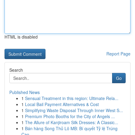
HTML is disabled
Report Page
Search
Go
Published News
1
Sensual Treatment in this region: Ultimate Rela...
1
Local Bail Payment Alternatives & Cost
1
Simplifying Waste Disposal Through Inner West S...
1
Premium Photo Booths for the City of Angels ...
1
The Allure of Kanjiroam Silk Dresses: A Classic...
1
Bán hàng Song Thủ Lô MB: Bí quyết Tỷ lệ Trúng
Cao