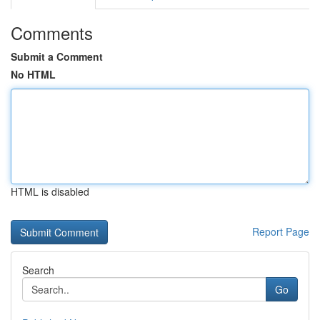
Comments
Submit a Comment
No HTML
HTML is disabled
Report Page
Search
Go