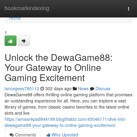
Home
bookmarkindexing
Togg
navi
Home
1
Unlock the DewaGame88:
Your Gateway to Online
Gaming Excitement
lancegeev780112
302 days ago
News
Discuss
DewaGame88 offers thrilling online gaming platform that promises
an outstanding experience for all. Here, you can explore a vast
library of games, from classic casino favorites to the latest online
slots and live
https://amaankpsd994199.blogthisbiz.com/45046171/dive-into-
dewagame88-your-gateway-to-online-gaming-excitement
Comments
Who Upvoted