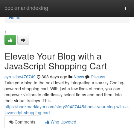
Home
bookmarkindexing
Togg
navi
Home
1
Elevate Your Blog with a
JavaScript Shopping Cart
cyrusljbo476749
303 days ago
News
Discuss
Take your blog to the next level by integrating a snazzy Coding-
powered shopping cart. With just a few lines of code, you can
empower visitors to effortlessly select items and add them into
their virtual trolleys. This
https://bookmarklayer.com/story20427445/boost-your-blog-with-a-
javascript-shopping-cart
Comments
Who Upvoted