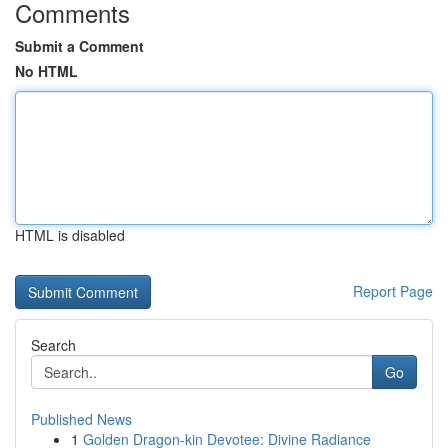
Comments
Submit a Comment
No HTML
HTML is disabled
Report Page
Search
Go
Published News
1
Golden Dragon-kin Devotee: Divine Radiance