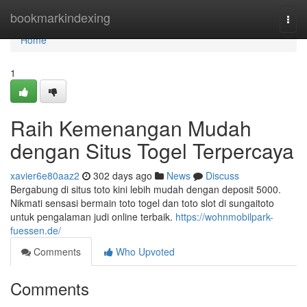
Home
bookmarkindexing
Togg
navi
Home
1
Raih Kemenangan Mudah
dengan Situs Togel Terpercaya
xavier6e80aaz2
302 days ago
News
Discuss
Bergabung di situs toto kini lebih mudah dengan deposit 5000.
Nikmati sensasi bermain toto togel dan toto slot di sungaitoto
untuk pengalaman judi online terbaik.
https://wohnmobilpark-
fuessen.de/
Comments
Who Upvoted
Comments