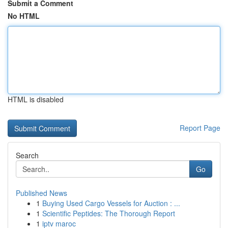
Submit a Comment
No HTML
HTML is disabled
Report Page
Search
Go
Published News
1
Buying Used Cargo Vessels for Auction : ...
1
Scientific Peptides: The Thorough Report
1
iptv maroc