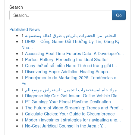
Search
Go
Published News
1
التخلص من الحشرات بالرياض: طرق فعالة ومضمونة
1
DE88 – Cổng Game Đổi Thưởng Uy Tín, Đăng Ký
Nha...
1
Accessing Real-Time Futures Data: A Developer's...
1
Perfect Pottery: Perfecting the Ideal Shatter
1
Quay thử xổ số miền Nam: Tình cơ trúng giải t...
1
Discovering Hope: Addiction Healing Suppo...
1
Planejamento de Marketing 2026: Tendências e
Es...
1
مواد خام لمستحضرات التجميل : استعراض موسع للم...
1
Diagnose My Car: Get Instant Online Vehicle Dia...
1
PT Gaming: Your Finest Playtime Destination
1
The Future of Video Streaming: Trends and Predi...
1
Calculate Circles: Your Guide to Circumference
1
Modern investment strategies for navigating unp...
1
No-Cost Juridical Counsel in the Area : Y...