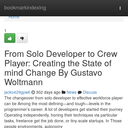
Home
bookmarkindexing
Togg
navi
Home
1
From Solo Developer to Crew
Player: Creating the State of
mind Change By Gustavo
Woltmann
jacko429gpw6
302 days ago
News
Discuss
The changeover from solo developer to effective workforce player
can be Among the most defining—and tough—levels in the
programmer’s career. A lot of developers get started their journey
Operating independently, honing their techniques via particular
tasks, freelance get the job done, or tiny-scale startups. In Those
people environments, autonomy