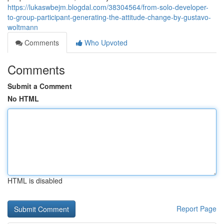
https://lukaswbejm.blogdal.com/38304564/from-solo-developer-
to-group-participant-generating-the-attitude-change-by-gustavo-
woltmann
Comments
Who Upvoted
Comments
Submit a Comment
No HTML
HTML is disabled
Report Page