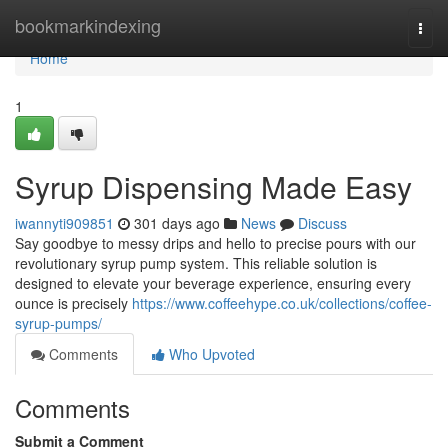
Home
bookmarkindexing
Togg
navi
Home
1
Syrup Dispensing Made Easy
iwannyti909851
301 days ago
News
Discuss
Say goodbye to messy drips and hello to precise pours with our
revolutionary syrup pump system. This reliable solution is
designed to elevate your beverage experience, ensuring every
ounce is precisely
https://www.coffeehype.co.uk/collections/coffee-
syrup-pumps/
Comments
Who Upvoted
Comments
Submit a Comment