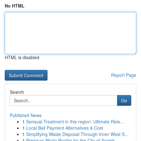
No HTML
HTML is disabled
Report Page
Search
Go
Published News
1
Sensual Treatment in this region: Ultimate Rela...
1
Local Bail Payment Alternatives & Cost
1
Simplifying Waste Disposal Through Inner West S...
1
Premium Photo Booths for the City of Angels ...