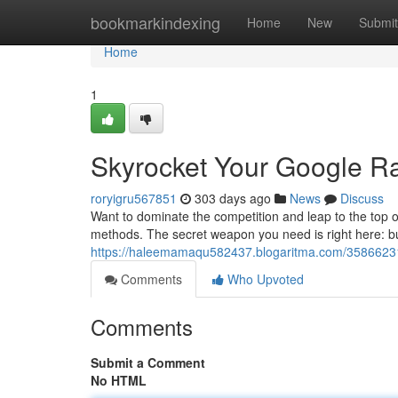
Home
bookmarkindexing
Home
New
Submit
Home
1
Skyrocket Your Google R
roryigru567851
303 days ago
News
Discuss
Want to dominate the competition and leap to the top o
methods. The secret weapon you need is right here: buy
https://haleemamaqu582437.blogaritma.com/35866231/
Comments
Who Upvoted
Comments
Submit a Comment
No HTML