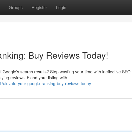
Groups
Register
Login
anking: Buy Reviews Today!
f Google's search results? Stop wasting your time with ineffective SEO
ing reviews. Flood your listing with
elevate-your-google-ranking-buy-reviews-today