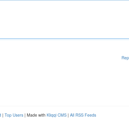
Rep
d
|
Top Users
| Made with
Kliqqi CMS
|
All RSS Feeds