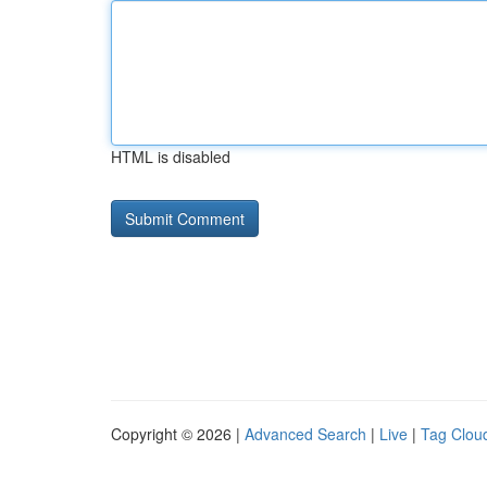
HTML is disabled
Copyright © 2026 |
Advanced Search
|
Live
|
Tag Clou