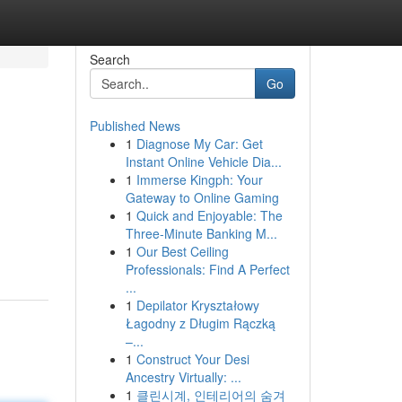
Search
Go
Published News
1
Diagnose My Car: Get
Instant Online Vehicle Dia...
1
Immerse Kingph: Your
Gateway to Online Gaming
1
Quick and Enjoyable: The
Three-Minute Banking M...
1
Our Best Ceiling
Professionals: Find A Perfect
...
1
Depilator Kryształowy
Łagodny z Długim Rączką
–...
1
Construct Your Desi
Ancestry Virtually: ...
1
클린시계, 인테리어의 숨겨