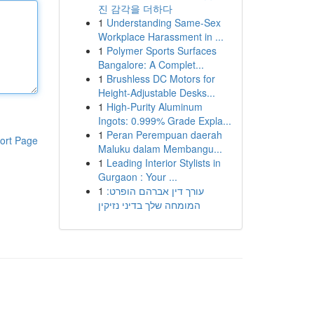
진 감각을 더하다
1
Understanding Same-Sex
Workplace Harassment in ...
1
Polymer Sports Surfaces
Bangalore: A Complet...
1
Brushless DC Motors for
Height-Adjustable Desks...
1
High-Purity Aluminum
Ingots: 0.999% Grade Expla...
1
Peran Perempuan daerah
ort Page
Maluku dalam Membangu...
1
Leading Interior Stylists in
Gurgaon : Your ...
1
עורך דין אברהם הופרט:
המומחה שלך בדיני נזיקין