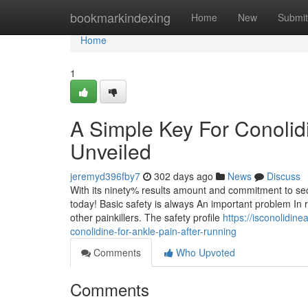
Home
bookmarkindexing
Home
New
Submit
Home
1
A Simple Key For Conolid
Unveiled
jeremyd396fby7
302 days ago
News
Discuss
With its ninety% results amount and commitment to securit
today! Basic safety is always An important problem In r
other painkillers. The safety profile
https://isconolidin
conolidine-for-ankle-pain-after-running
Comments
Who Upvoted
Comments