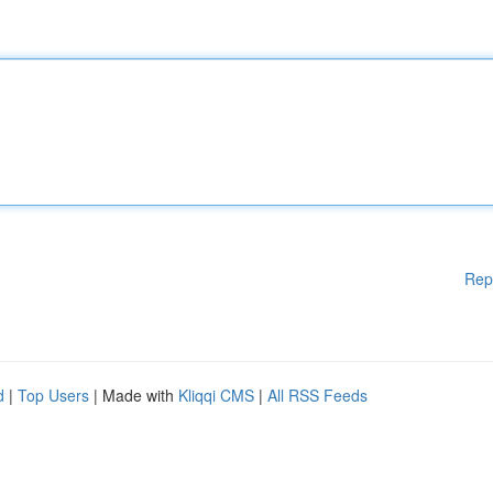
Rep
d
|
Top Users
| Made with
Kliqqi CMS
|
All RSS Feeds