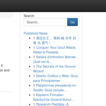
Search
Go
Published News
1
潮流女王， 辣妈 她 非常 好
看 也 霸气！
1
Conquer Your Gout Attack:
Relief is Possible
1
Salaire d'infirmière libérale :
Quel est le...
it
1
The Secrets of the Gnome
use and
Wizard
1
Diseño Gráfico y Web: Guía
para Principiantes
1
Plataformas elevadoras en
Sevilla: Guía comple...
1
Kapıların Firmaları:
İstanbul'da Güvenli Konut ...
1
Research Peptides: A