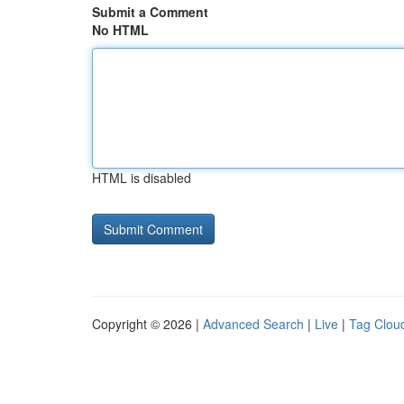
Submit a Comment
No HTML
HTML is disabled
Copyright © 2026 |
Advanced Search
|
Live
|
Tag Clou