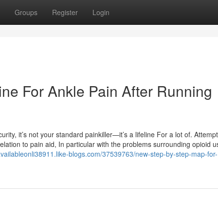
Groups
Register
Login
ine For Ankle Pain After Running
y, it’s not your standard painkiller—it’s a lifeline For a lot of. Attempt 
elation to pain aid, In particular with the problems surrounding opioid 
eavailableonli38911.like-blogs.com/37539763/new-step-by-step-map-for-