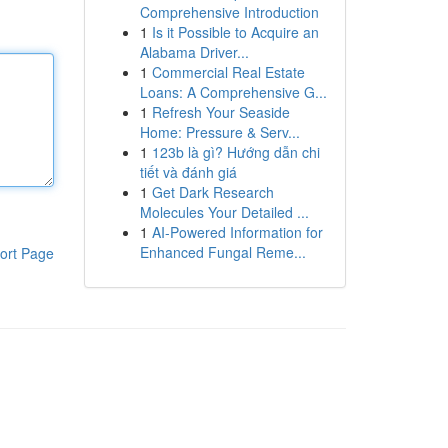
Comprehensive Introduction
1
Is it Possible to Acquire an
Alabama Driver...
1
Commercial Real Estate
Loans: A Comprehensive G...
1
Refresh Your Seaside
Home: Pressure & Serv...
1
123b là gì? Hướng dẫn chi
tiết và đánh giá
1
Get Dark Research
Molecules Your Detailed ...
1
AI-Powered Information for
Enhanced Fungal Reme...
ort Page